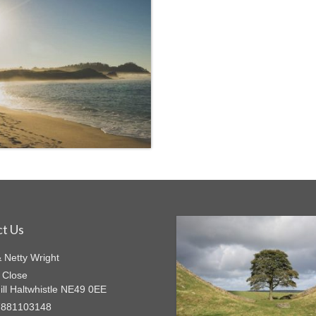
t Us
& Netty Wright
 Close
ill Haltwhistle NE49 0EE
7881103148