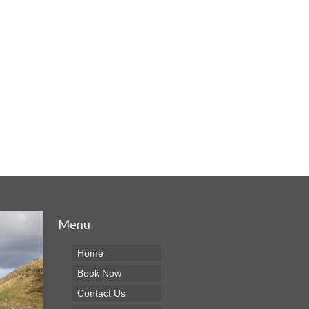
Menu
Home
Book Now
Contact Us