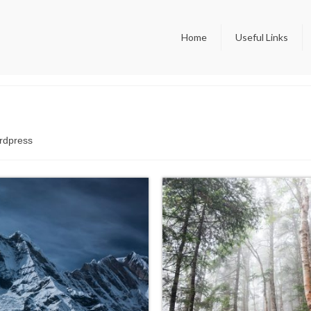
Home
Useful Links
ordpress