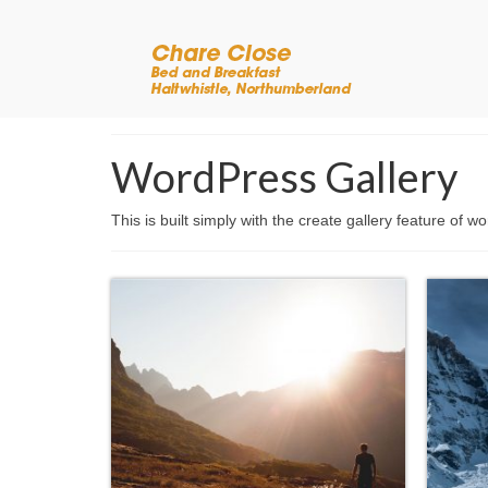
WordPress Gallery
This is built simply with the create gallery feature of w