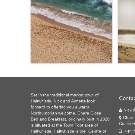
Set In the traditional market town of
Contac
Haltwhistle, Nick and Annette look
forward to offering you a warm
Nick 
Northumbrian welcome. Chare Close
Chare
Bed and Breakfast, originally built in 1820
Castle H
is situated at the Town Foot area of
Haltwhistle. Haltwhistle is the "Centre of
+44 