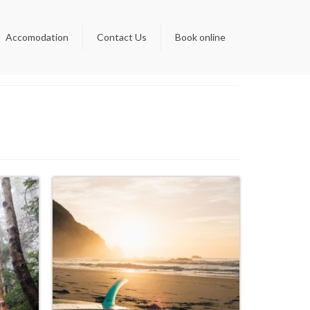
Accomodation
Contact Us
Book online