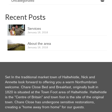
Uncategorized
Recent Posts
Services
January 18, 2018
About the area
January 18, 2018
Set In the traditional market town of Haltwhistle, Nick and
Annette look forward to offering you a warm Northumbrian
welcome. Chare Close Bed and Breakfast, originally built in
1820 is situated at the Town Foot area of Haltwhistle. Haltwhistle
is the "Centre of Britain" and town foot is the site of the original
town. Chare Close has undergone sensitive restorations,
creating a "home away from home" for our guests.