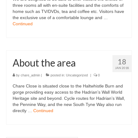
three rooms all with en-suite facilities and the comforts of
home such as TV/DVDs, tea and coffee etc. Visitors have
the exclusive use of a comfortable lounge and …
Continued
About the area
18
JAN 2018
by
chare_admin
|
posted in:
Uncategorized
|
0
Chare Close is situated close to the Haltwhistle Burn and
gorge providing easy access to the Hadrian’s Wall World
Heritage site and beyond. Cycle routes for Hadrian’s Wall,
the Pennine Way, and the new South Tyne Way also run
directly …
Continued