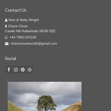
Contact Us
Nick & Netty Wright
Chare Close
Castle Hill Haltwhistle NE49 0EE
+44 7881103148
chareclosebandb@gmail.com
Social