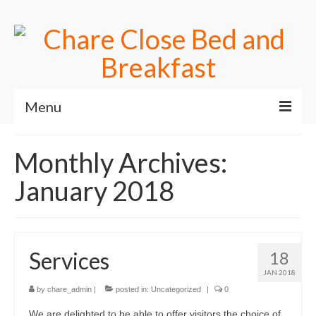
Menu
Home
Monthly Archives:
Useful Links
January 2018
Accomodation
Contact Us
Services
18
Book online
JAN 2018
by
chare_admin
|
posted in:
Uncategorized
|
0
We are delighted to be able to offer visitors the choice of