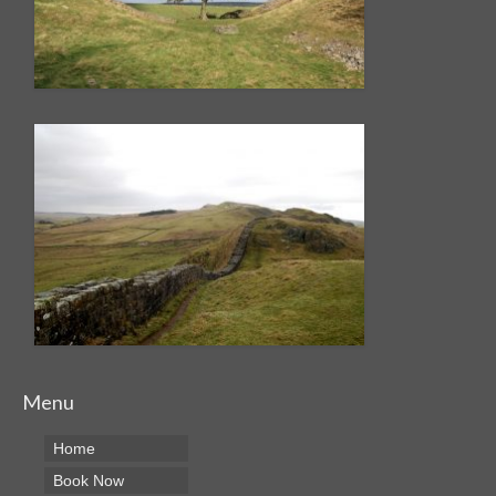
Menu
Home
Book Now