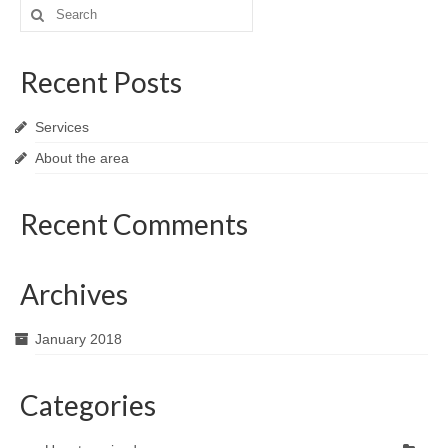
Search
for:
Recent Posts
Services
About the area
Recent Comments
Archives
January 2018
Categories