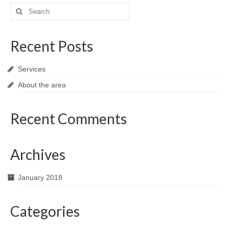
Search
for:
Recent Posts
Services
About the area
Recent Comments
Archives
January 2018
Categories