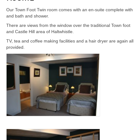
Our Town Foot Twin room comes with an en-suite complete with
and bath and shower.
There are views from the window over the traditional Town foot
and Castle Hill area of Haltwhistle.
TV, tea and coffee making facilities and a hair dryer are again all
provided.