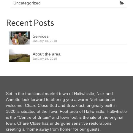
Uncategorized
Recent Posts
Services
January 18, 2018
About the area
January 18, 2018
Set In the traditional market town of Haltwhistle, Nick and
Annette look forward to offering you a warm Northumbrian
welcome. Chare Close Bed and Breakfast, originally built in
1820 is situated at the Town Foot area of Haltwhistle. Haltwhistle
is the "Centre of Britain" and town foot is the site of the original
town. Chare Close has undergone sensitive restorations,
creating a "home away from home" for our guests.