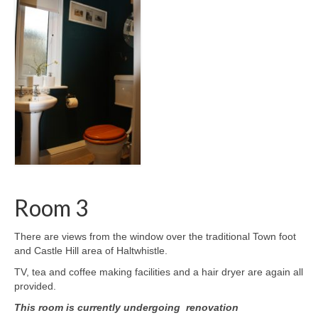
Room 3
There are views from the window over the traditional Town foot
and Castle Hill area of Haltwhistle.
TV, tea and coffee making facilities and a hair dryer are again all
provided.
This room is currently undergoing renovation