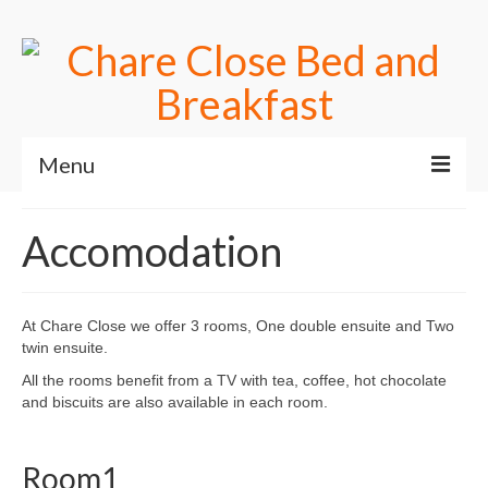
Menu
Home
Accomodation
Useful Links
Accomodation
At Chare Close we offer 3 rooms, One double ensuite and Two
twin ensuite.
Contact Us
All the rooms benefit from a TV with tea, coffee, hot chocolate
Book online
and biscuits are also available in each room.
Room1