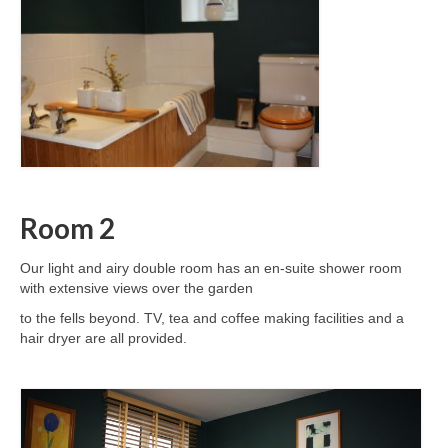
Room 2
Our light and airy double room has an en-suite shower room
with extensive views over the garden
to the fells beyond. TV, tea and coffee making facilities and a
hair dryer are all provided.