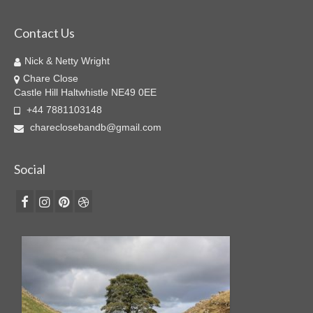
Contact Us
Nick & Netty Wright
Chare Close
Castle Hill Haltwhistle NE49 0EE
+44 7881103148
chareclosebandb@gmail.com
Social