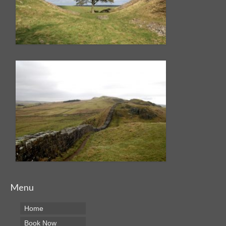
Menu
Home
Book Now